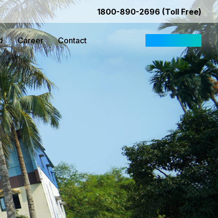
1800-890-2696 (Toll Free)
d
Career
Contact
Request Quote