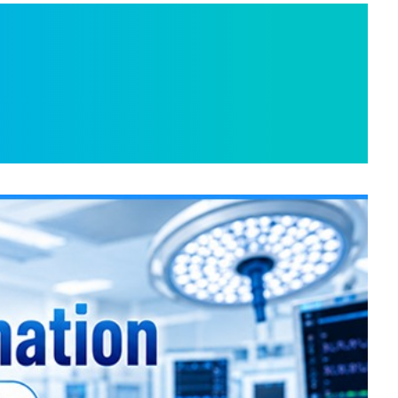
 Indian Hospitals
or Advanced