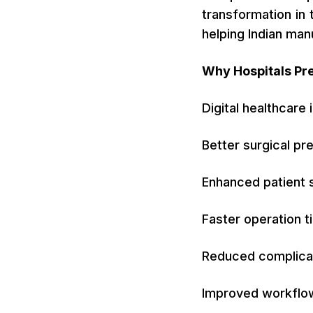
transformation in
helping Indian ma
Why Hospitals Pr
Digital healthcare
Better surgical pr
Enhanced patient 
Faster operation t
Reduced complica
Improved workfl