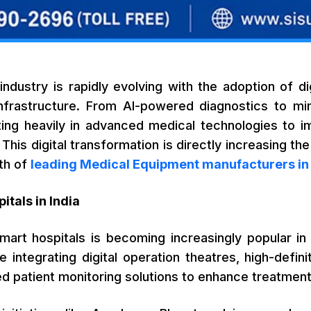
 industry is rapidly evolving with the adoption of d
nfrastructure. From AI-powered diagnostics to mini
ting heavily in advanced medical technologies to im
. This digital transformation is directly increasing 
th of
leading Medical Equipment manufacturers in 
itals in India
art hospitals is becoming increasingly popular in m
e integrating digital operation theatres, high-defin
ed patient monitoring solutions to enhance treatme