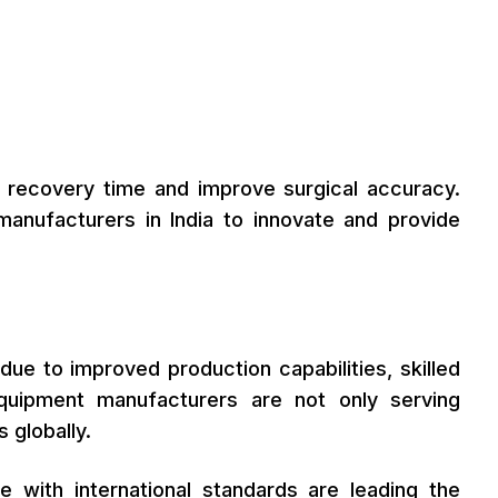
e recovery time and improve surgical accuracy.
anufacturers in India to innovate and provide
ue to improved production capabilities, skilled
quipment manufacturers are not only serving
 globally.
ce with international standards are leading the