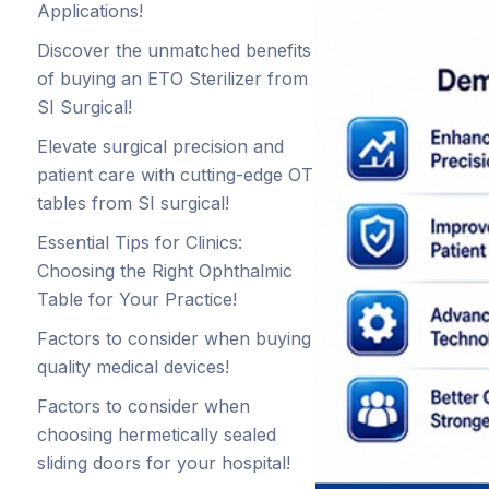
Applications!
Discover the unmatched benefits
of buying an ETO Sterilizer from
SI Surgical!
Elevate surgical precision and
patient care with cutting-edge OT
tables from SI surgical!
Essential Tips for Clinics:
Choosing the Right Ophthalmic
Table for Your Practice!
Factors to consider when buying
quality medical devices!
Factors to consider when
choosing hermetically sealed
sliding doors for your hospital!