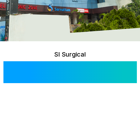
SI Surgical
Blog & Articles