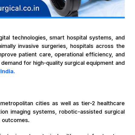
igital technologies, smart hospital systems, and
mally invasive surgeries, hospitals across the
prove patient care, operational efficiency, and
the demand for high-quality surgical equipment and
India.
etropolitan cities as well as tier-2 healthcare
ition imaging systems, robotic-assisted surgical
nt outcomes.