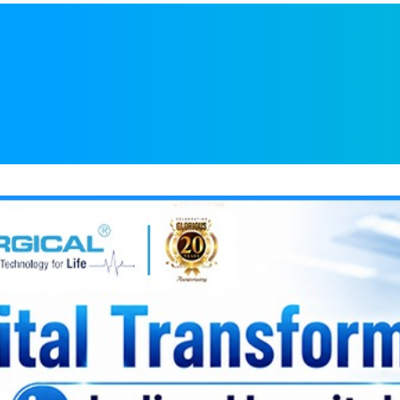
l Transformation in
creasing Demand f
cal Equipment