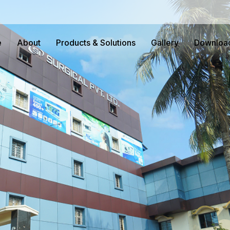
e
About
Products & Solutions
Gallery
Downloa