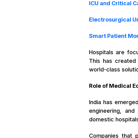
ICU and Critical 
Electrosurgical U
Smart Patient Mo
Hospitals are foc
This has created 
world-class soluti
Role of Medical E
India has emerged
engineering, and
domestic hospitals
Companies that pr