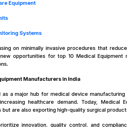
Care Equipment
nits
nitoring Systems
using on minimally invasive procedures that reduc
new opportunities for top 10 Medical Equipment m
ons.
quipment Manufacturers in India
 as a major hub for medical device manufacturing d
 increasing healthcare demand. Today, Medical E
 but are also exporting high-quality surgical products
ioritize innovation, quality control, and complian