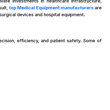
vate investments in healthcare infrastructure,
sult,
top Medical Equipment manufacturers
are
surgical devices and hospital equipment.
cision, efficiency, and patient safety. Some of