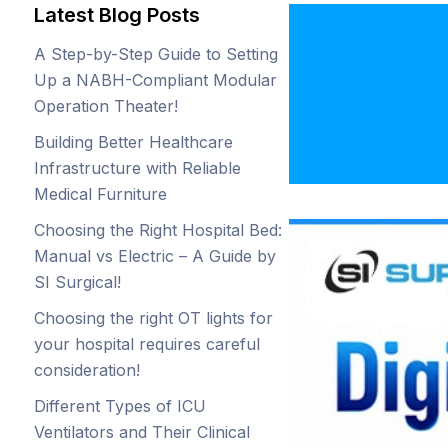
Latest Blog Posts
Digita
A Step-by-Step Guide to Setting
Is In
Up a NABH-Compliant Modular
Operation Theater!
Surgi
Building Better Healthcare
Infrastructure with Reliable
Medical Furniture
Choosing the Right Hospital Bed:
Manual vs Electric – A Guide by
SI Surgical!
Choosing the right OT lights for
your hospital requires careful
consideration!
Different Types of ICU
Ventilators and Their Clinical