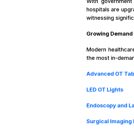
With government i
hospitals are upgra
witnessing signifi
Growing Demand 
Modern healthcare
the most in-demand
Advanced OT Tab
LED OT Lights
Endoscopy and L
Surgical Imaging