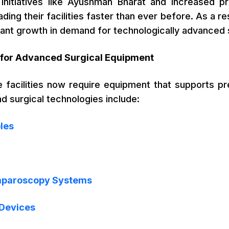
nitiatives like Ayushman Bharat and increased pri
ding their facilities faster than ever before. As a re
cant growth in demand for technologically advanced 
for Advanced Surgical Equipment
 facilities now require equipment that supports pre
 surgical technologies include:
les
aparoscopy Systems
 Devices