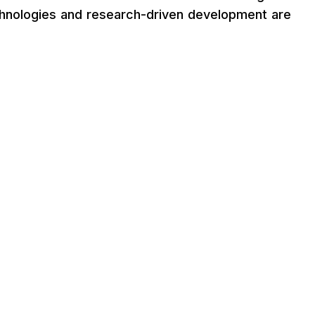
chnologies and research-driven development are