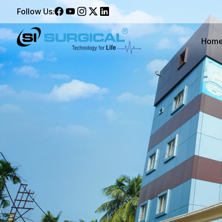
Follow Us:
Hom