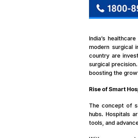
India’s healthcare
modern surgical i
country are inves
surgical precision
boosting the grow
Rise of Smart Hosp
The concept of sm
hubs. Hospitals ar
tools, and advanc