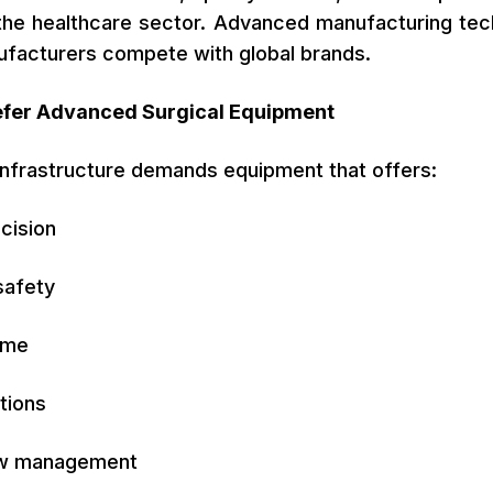
 the healthcare sector. Advanced manufacturing te
nufacturers compete with global brands.
efer Advanced Surgical Equipment
 infrastructure demands equipment that offers:
ecision
safety
ime
tions
ow management