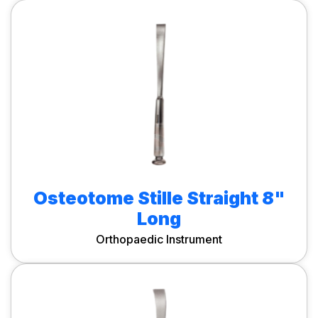
Osteotome Stille Straight 8"
Long
Orthopaedic Instrument