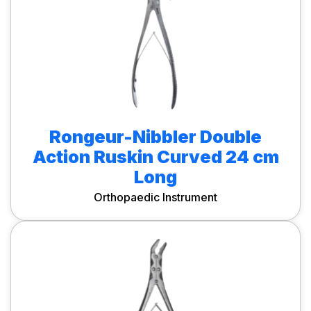
Rongeur-Nibbler Double
Action Ruskin Curved 24 cm
Long
Orthopaedic Instrument