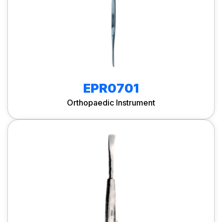
EPR0701
Orthopaedic Instrument