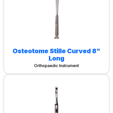
Osteotome Stille Curved 8"
Long
Orthopaedic Instrument