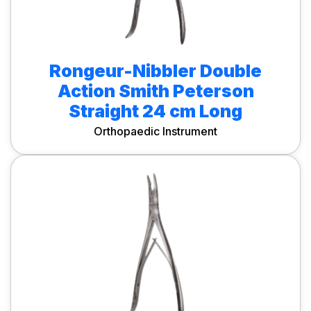
Rongeur-Nibbler Double
Action Smith Peterson
Straight 24 cm Long
Orthopaedic Instrument