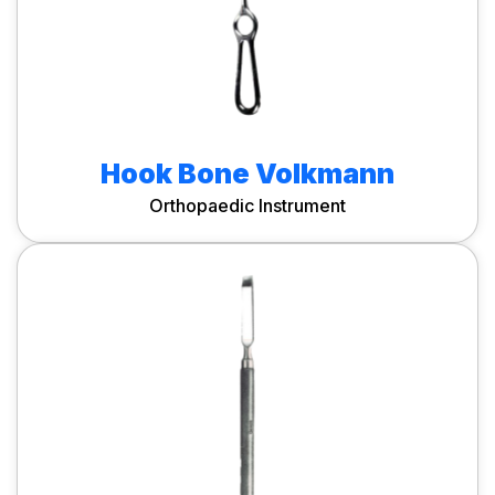
Hook Bone Volkmann
Orthopaedic Instrument