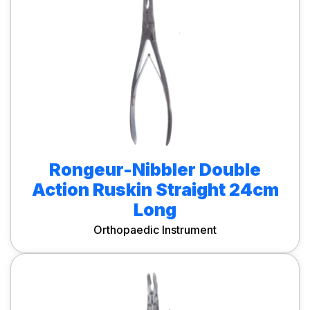
Rongeur-Nibbler Double
Action Ruskin Straight 24cm
Long
Orthopaedic Instrument