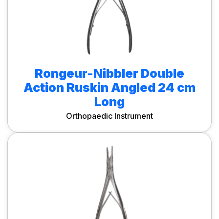
Rongeur-Nibbler Double
Action Ruskin Angled 24 cm
Long
Orthopaedic Instrument