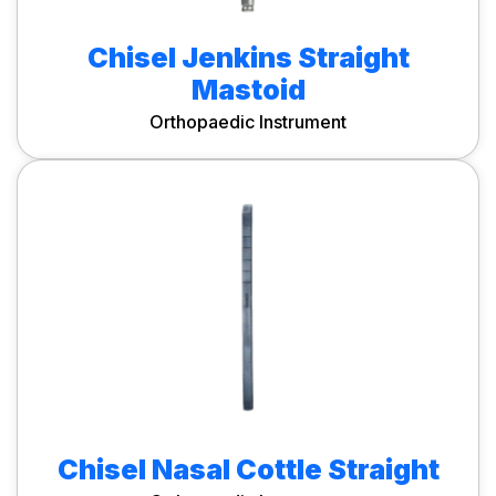
Chisel Jenkins Straight
Mastoid
Orthopaedic Instrument
Chisel Nasal Cottle Straight