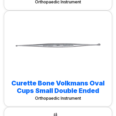
Orthopaedic Instrument
Curette Bone Volkmans Oval
Cups Small Double Ended
Orthopaedic Instrument