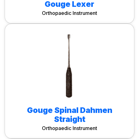
Gouge Lexer
Orthopaedic Instrument
Gouge Spinal Dahmen
Straight
Orthopaedic Instrument