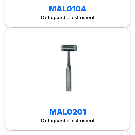
MAL0104
Orthopaedic Instrument
MAL0201
Orthopaedic Instrument