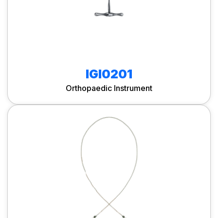
IGI0201
Orthopaedic Instrument