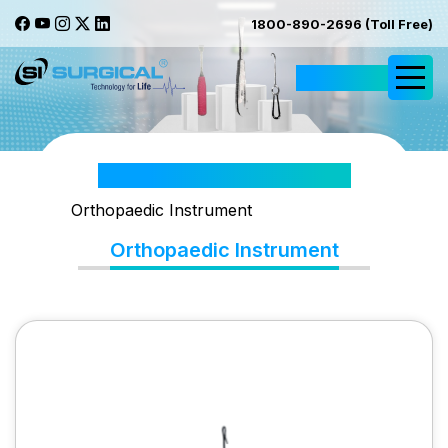
1800-890-2696 (Toll Free)
Request Quote
Orthopaedic Instrument
Orthopaedic Instrument
Orthopaedic Instrument