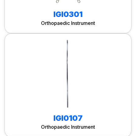
IGI0301
Orthopaedic Instrument
IGI0107
Orthopaedic Instrument