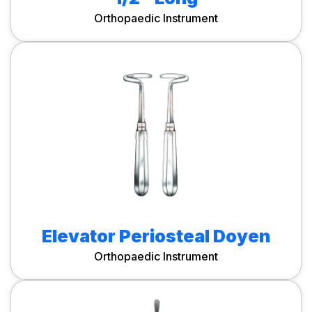
Orthopaedic Instrument
Elevator Periosteal Doyen
Orthopaedic Instrument