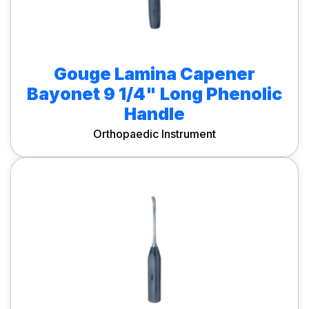
Gouge Lamina Capener
Bayonet 9 1/4" Long Phenolic
Handle
Orthopaedic Instrument