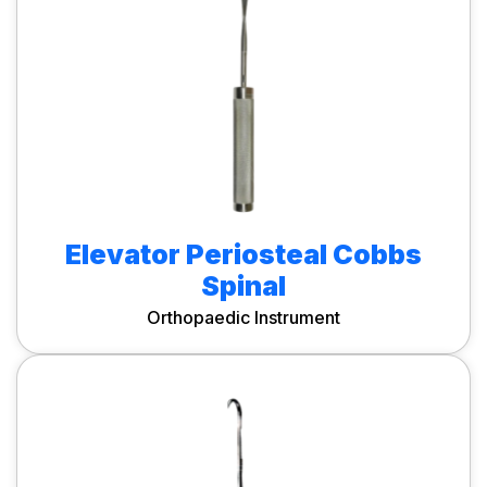
Elevator Periosteal Cobbs
Spinal
Orthopaedic Instrument