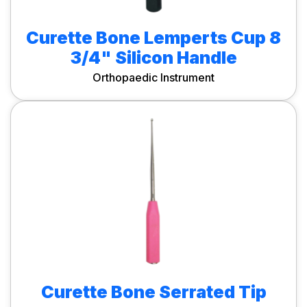
Curette Bone Lemperts Cup 8
3/4" Silicon Handle
Orthopaedic Instrument
Curette Bone Serrated Tip