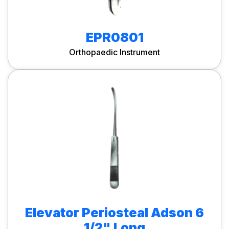
EPR0801
Orthopaedic Instrument
Elevator Periosteal Adson 6
1/2" Long