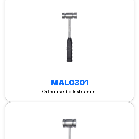
MAL0301
Orthopaedic Instrument