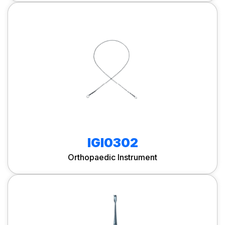
IGI0302
Orthopaedic Instrument