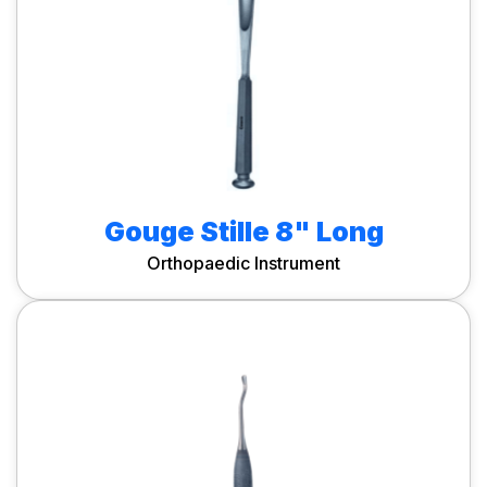
Gouge Stille 8" Long
Orthopaedic Instrument