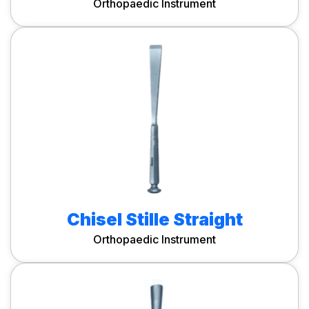
Orthopaedic Instrument
Chisel Stille Straight
Orthopaedic Instrument