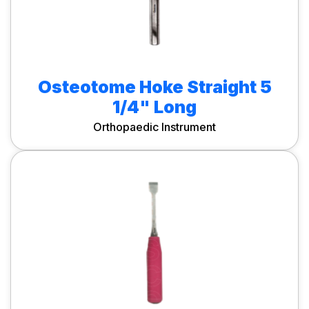
Osteotome Hoke Straight 5
1/4" Long
Orthopaedic Instrument