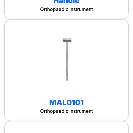
Handle
Orthopaedic Instrument
MAL0101
Orthopaedic Instrument