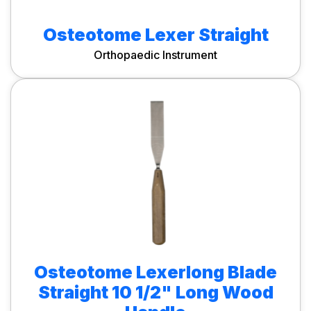
Osteotome Lexer Straight
Orthopaedic Instrument
Osteotome Lexerlong Blade
Straight 10 1/2" Long Wood