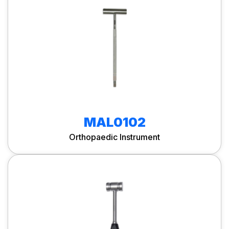
MAL0102
Orthopaedic Instrument