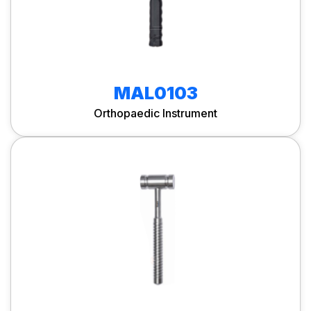
MAL0103
Orthopaedic Instrument