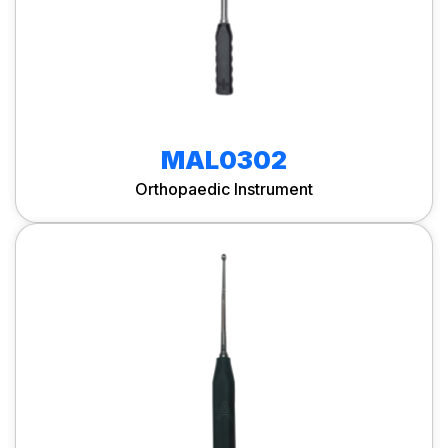
MAL0302
Orthopaedic Instrument