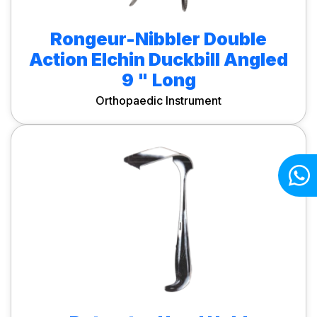
Rongeur-Nibbler Double
Action Elchin Duckbill Angled
9 " Long
Orthopaedic Instrument