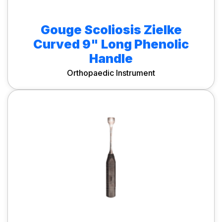
Gouge Scoliosis Zielke
Curved 9" Long Phenolic
Handle
Orthopaedic Instrument