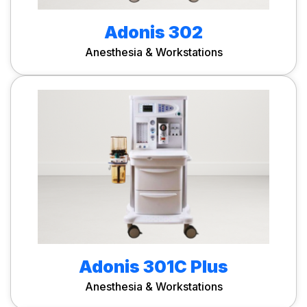
Adonis 302
Anesthesia & Workstations
Adonis 301C Plus
Anesthesia & Workstations