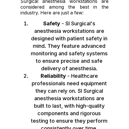
Surgical anesthesia workstations are
considered among the best in the
industry. Here are just a few:
Safety
- SI Surgical's
anesthesia workstations are
designed with patient safety in
mind. They feature advanced
monitoring and safety systems
to ensure precise and safe
delivery of anesthesia.
Reliability
- Healthcare
professionals need equipment
they can rely on. SI Surgical
anesthesia workstations are
built to last, with high-quality
components and rigorous
testing to ensure they perform
consistently over time.