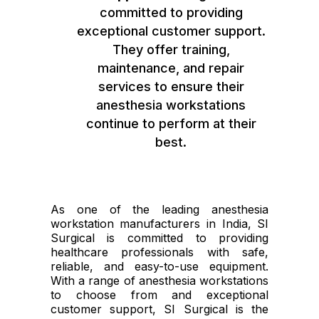
committed to providing
exceptional customer support.
They offer training,
maintenance, and repair
services to ensure their
anesthesia workstations
continue to perform at their
best.
As one of the leading anesthesia
workstation manufacturers in India, SI
Surgical is committed to providing
healthcare professionals with safe,
reliable, and easy-to-use equipment.
With a range of anesthesia workstations
to choose from and exceptional
customer support, SI Surgical is the