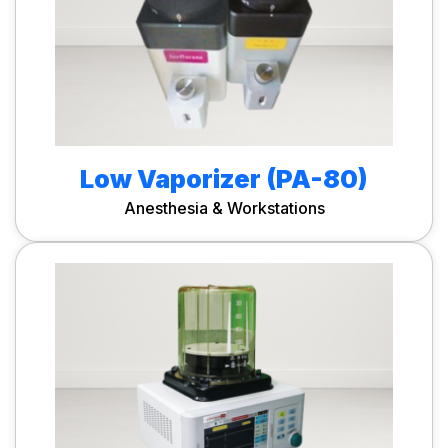
Low Vaporizer (PA-80)
Anesthesia & Workstations