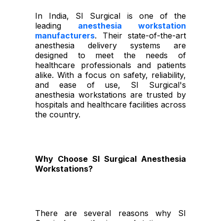
In India, SI Surgical is one of the
leading
anesthesia workstation
manufacturers
. Their state-of-the-art
anesthesia delivery systems are
designed to meet the needs of
healthcare professionals and patients
alike. With a focus on safety, reliability,
and ease of use, SI Surgical's
anesthesia workstations are trusted by
hospitals and healthcare facilities across
the country.
Why Choose SI Surgical Anesthesia
Workstations?
There are several reasons why SI