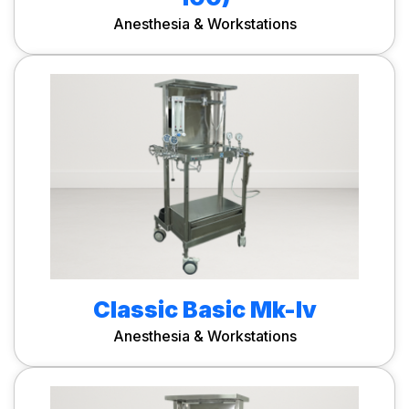
Anesthesia & Workstations
Classic Basic Mk-Iv
Anesthesia & Workstations