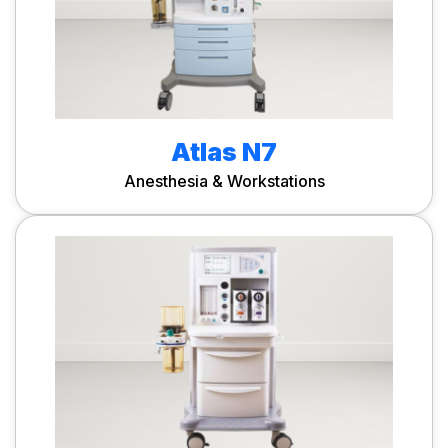
Atlas N7
Anesthesia & Workstations