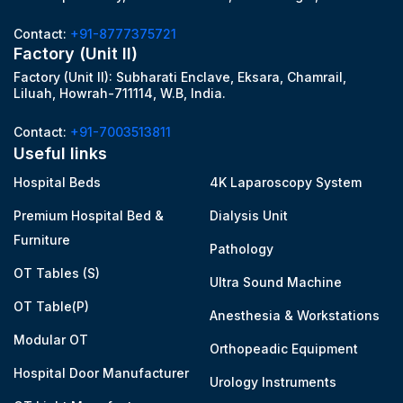
Contact:
+91-8777375721
Factory (Unit II)
Factory (Unit II): Subharati Enclave, Eksara, Chamrail,
Liluah, Howrah-711114, W.B, India.
Contact:
+91-7003513811
Useful links
Hospital Beds
4K Laparoscopy System
Premium Hospital Bed &
Dialysis Unit
Furniture
Pathology
OT Tables (S)
Ultra Sound Machine
OT Table(P)
Anesthesia & Workstations
Modular OT
Orthopeadic Equipment
Hospital Door Manufacturer
Urology Instruments