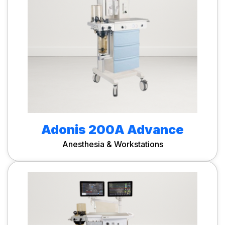
Adonis 200A Advance
Anesthesia & Workstations