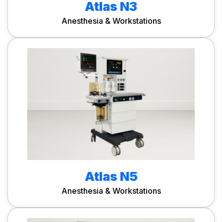
Atlas N3
Anesthesia & Workstations
Atlas N5
Anesthesia & Workstations