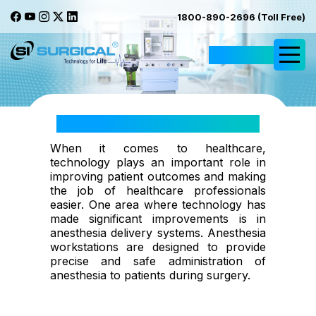
1800-890-2696 (Toll Free)
Request Quote
Anesthesia & Workstations
When it comes to healthcare,
technology plays an important role in
improving patient outcomes and making
the job of healthcare professionals
easier. One area where technology has
made significant improvements is in
anesthesia delivery systems. Anesthesia
workstations are designed to provide
precise and safe administration of
anesthesia to patients during surgery.