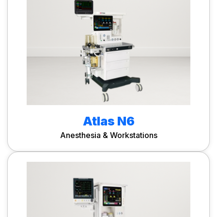
Atlas N6
Anesthesia & Workstations