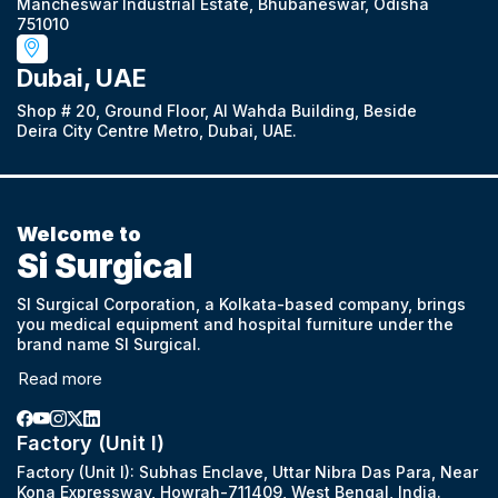
Mancheswar Industrial Estate, Bhubaneswar, Odisha
751010
Dubai, UAE
Shop # 20, Ground Floor, Al Wahda Building, Beside
Deira City Centre Metro, Dubai, UAE.
Welcome to
Si Surgical
SI Surgical Corporation, a Kolkata-based company, brings
you medical equipment and hospital furniture under the
brand name SI Surgical.
Read more
Factory (Unit I)
Factory (Unit I): Subhas Enclave, Uttar Nibra Das Para, Near
Kona Expressway, Howrah-711409, West Bengal, India.