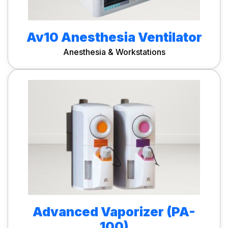
Av10 Anesthesia Ventilator
Anesthesia & Workstations
Advanced Vaporizer (PA-
100)