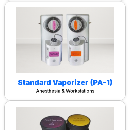
Standard Vaporizer (PA-1)
Anesthesia & Workstations