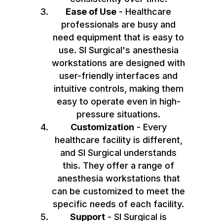
Ease of Use
- Healthcare
professionals are busy and
need equipment that is easy to
use. SI Surgical's anesthesia
workstations are designed with
user-friendly interfaces and
intuitive controls, making them
easy to operate even in high-
pressure situations.
Customization
- Every
healthcare facility is different,
and SI Surgical understands
this. They offer a range of
anesthesia workstations that
can be customized to meet the
specific needs of each facility.
Support
- SI Surgical is