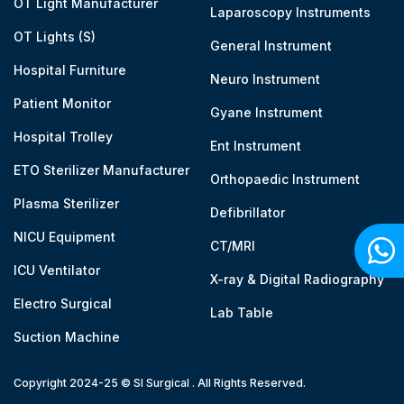
OT Light Manufacturer
Laparoscopy Instruments
OT Lights (S)
General Instrument
Hospital Furniture
Neuro Instrument
Patient Monitor
Gyane Instrument
Hospital Trolley
Ent Instrument
ETO Sterilizer Manufacturer
Orthopaedic Instrument
Plasma Sterilizer
Defibrillator
NICU Equipment
CT/MRI
ICU Ventilator
X-ray & Digital Radiography
Electro Surgical
Lab Table
Suction Machine
Copyright 2024-25 © SI Surgical . All Rights Reserved.