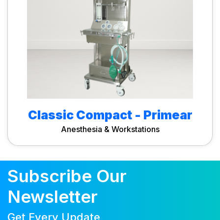
Classic Compact - Primear
Anesthesia & Workstations
Subscribe Our
Newsletter
Get Every Update