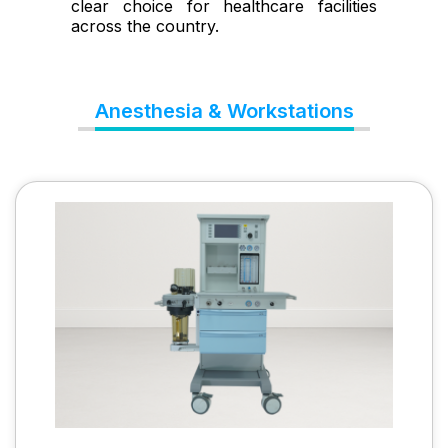
clear choice for healthcare facilities
across the country.
Anesthesia & Workstations