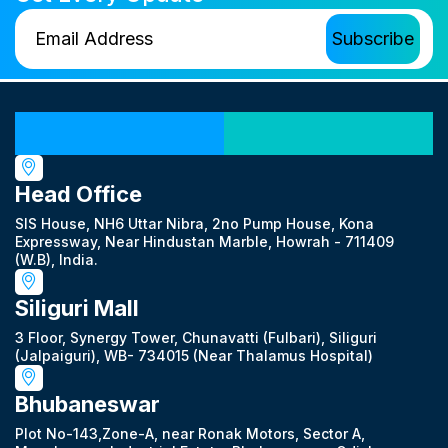
Our Locations
Head Office
SIS House, NH6 Uttar Nibra, 2no Pump House, Kona
Expressway, Near Hindustan Marble, Howrah - 711409
(W.B), India.
Siliguri Mall
3 Floor, Synergy Tower, Chunavatti (Fulbari), Siliguri
(Jalpaiguri), WB- 734015 (Near Thalamus Hospital)
Bhubaneswar
Plot No-143,Zone-A, near Ronak Motors, Sector A,