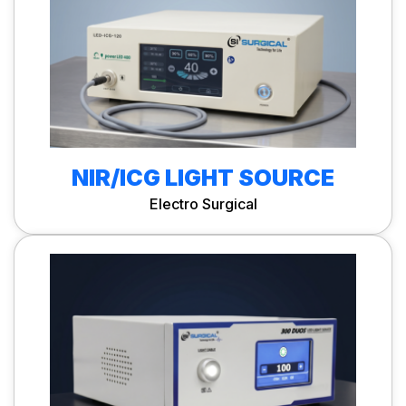
NIR/ICG LIGHT SOURCE
Electro Surgical