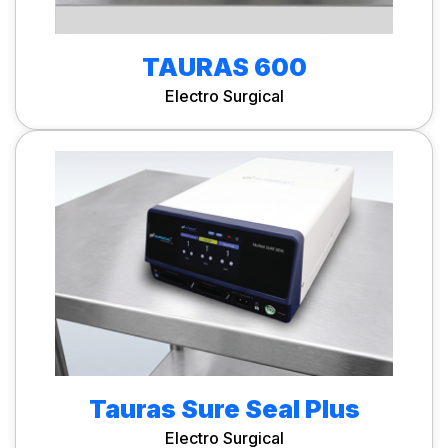
TAURAS 600
Electro Surgical
Tauras Sure Seal Plus
Electro Surgical