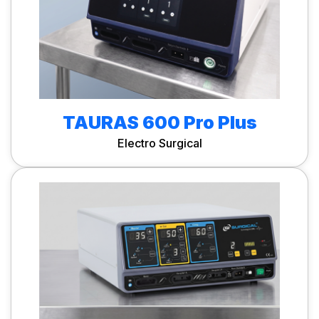
TAURAS 600 Pro Plus
Electro Surgical