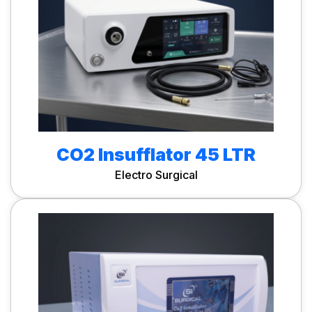
CO2 Insufflator 45 LTR
Electro Surgical