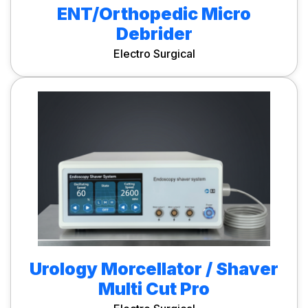
ENT/Orthopedic Micro
Debrider
Electro Surgical
Urology Morcellator / Shaver
Multi Cut Pro