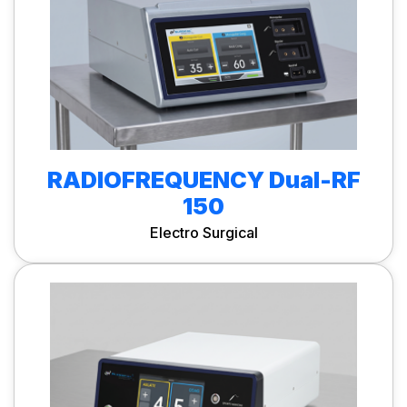
RADIOFREQUENCY Dual-RF
150
Electro Surgical