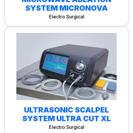
SYSTEM MICRONOVA
Electro Surgical
ULTRASONIC SCALPEL
SYSTEM ULTRA CUT XL
Electro Surgical