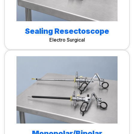
Sealing Resectoscope
Electro Surgical
Monopolar/Bipolar