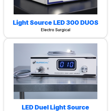
Light Source LED 300 DUOS
Electro Surgical
LED Duel Light Source