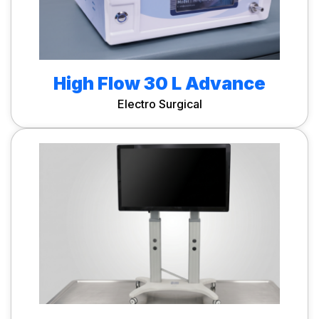
High Flow 30 L Advance
Electro Surgical