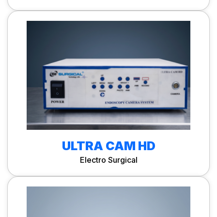
ULTRA CAM HD
Electro Surgical