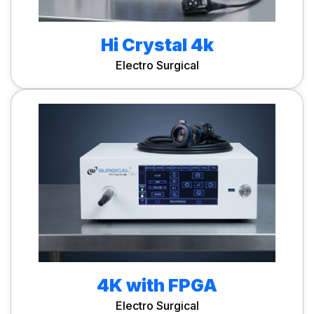
Hi Crystal 4k
Electro Surgical
4K with FPGA
Electro Surgical