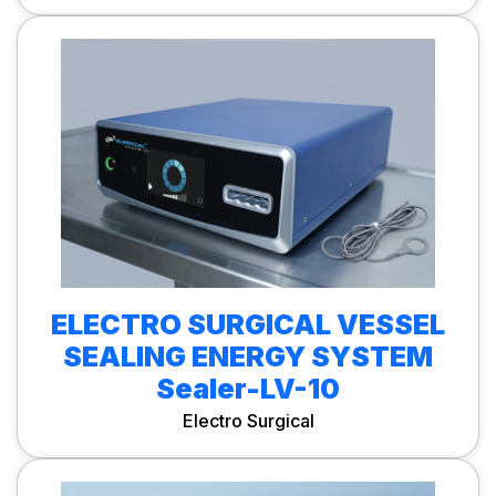
ELECTRO SURGICAL VESSEL
SEALING ENERGY SYSTEM
Sealer-LV-10
Electro Surgical