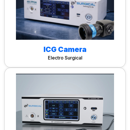
ICG Camera
Electro Surgical