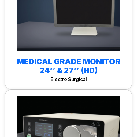
MEDICAL GRADE MONITOR
24’’ & 27’’ (HD)
Electro Surgical