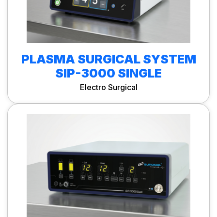
PLASMA SURGICAL SYSTEM
SIP-3000 SINGLE
Electro Surgical