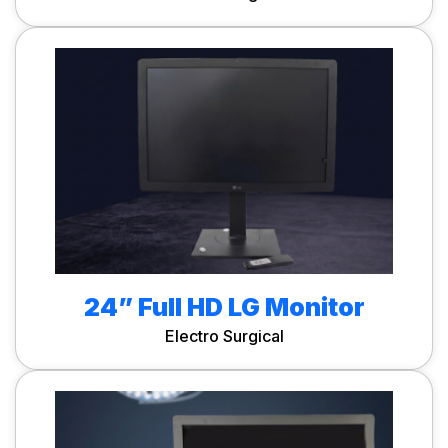
24” Full HD LG Monitor
Electro Surgical