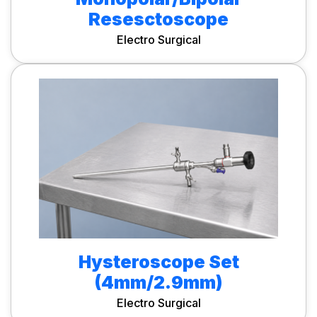
Resesctoscope
Electro Surgical
Hysteroscope Set
(4mm/2.9mm)
Electro Surgical