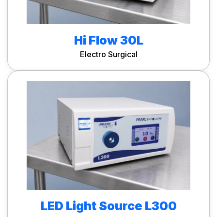
Hi Flow 30L
Electro Surgical
LED Light Source L300