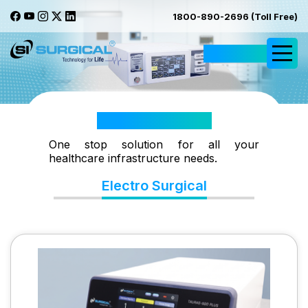
1800-890-2696 (Toll Free)
Request Quote
Electro Surgical
One stop solution for all your
healthcare infrastructure needs.
Electro Surgical