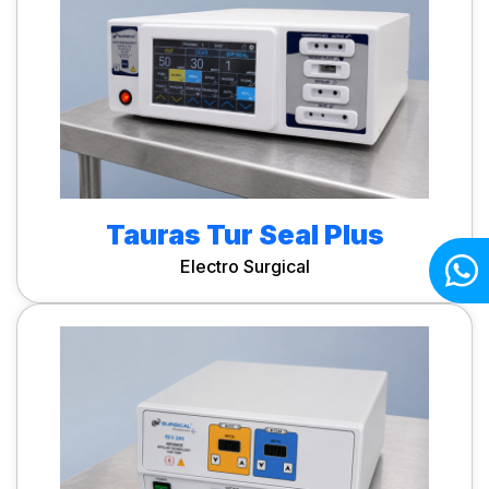
Tauras Tur Seal Plus
Electro Surgical