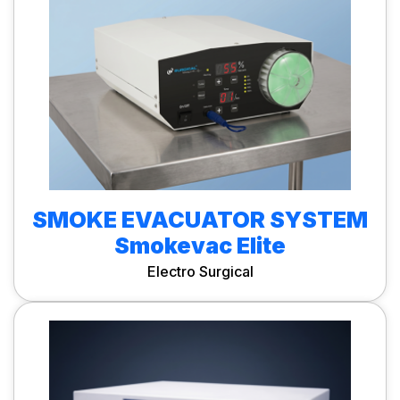
SMOKE EVACUATOR SYSTEM
Smokevac Elite
Electro Surgical