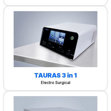
TAURAS 3 in 1
Electro Surgical