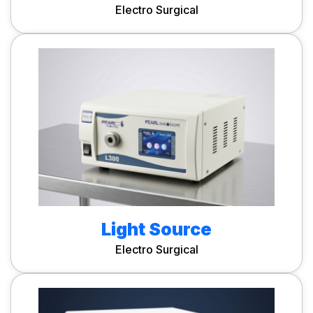
Electro Surgical
Light Source
Electro Surgical