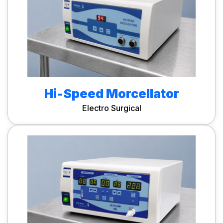
Hi-Speed Morcellator
Electro Surgical