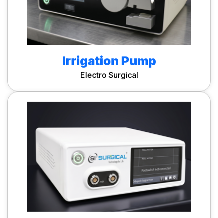
Irrigation Pump
Electro Surgical