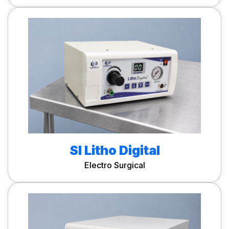
SI Litho Digital
Electro Surgical