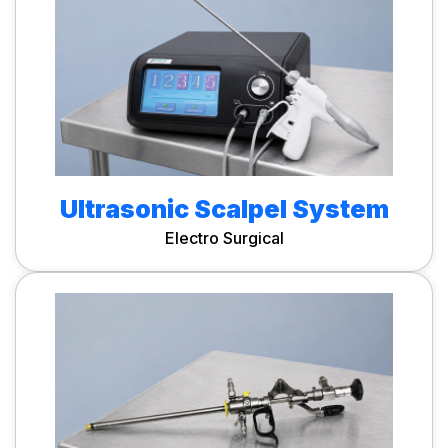
Ultrasonic Scalpel System
Electro Surgical