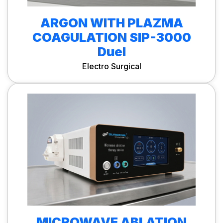
ARGON WITH PLAZMA
COAGULATION SIP-3000
Duel
Electro Surgical
MICROWAVE ABLATION