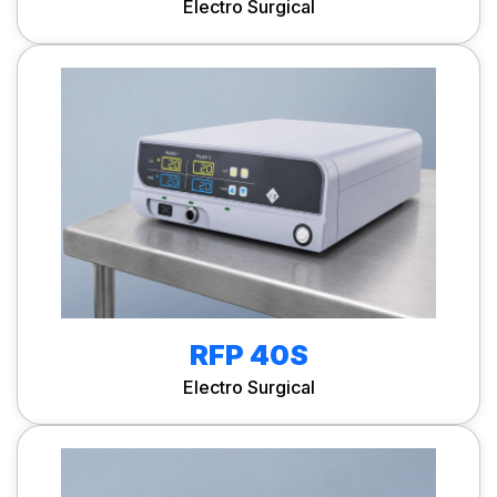
Electro Surgical
RFP 40S
Electro Surgical