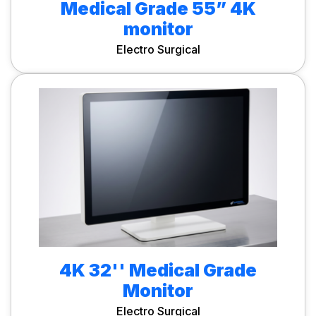
Medical Grade 55” 4K
monitor
Electro Surgical
4K 32'' Medical Grade
Monitor
Electro Surgical