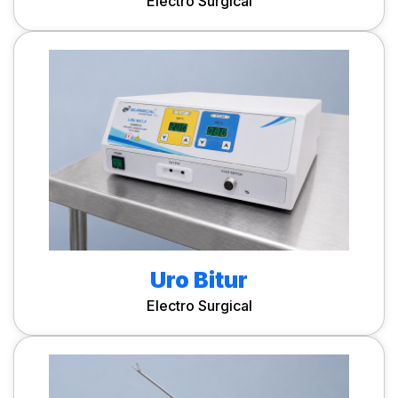
Electro Surgical
Uro Bitur
Electro Surgical