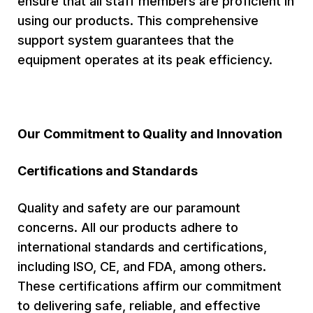
ensure that all staff members are proficient in
using our products. This comprehensive
support system guarantees that the
equipment operates at its peak efficiency.
Our Commitment to Quality and Innovation
Certifications and Standards
Quality and safety are our paramount
concerns. All our products adhere to
international standards and certifications,
including ISO, CE, and FDA, among others.
These certifications affirm our commitment
to delivering safe, reliable, and effective