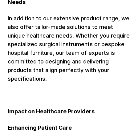
Needs
In addition to our extensive product range, we
also offer tailor-made solutions to meet
unique healthcare needs. Whether you require
specialized surgical instruments or bespoke
hospital furniture, our team of experts is
committed to designing and delivering
products that align perfectly with your
specifications.
Impact on Healthcare Providers
Enhancing Patient Care