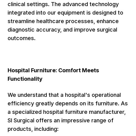
clinical settings. The advanced technology
integrated into our equipment is designed to
streamline healthcare processes, enhance
diagnostic accuracy, and improve surgical
outcomes.
Hospital Furniture: Comfort Meets
Functionality
We understand that a hospital's operational
efficiency greatly depends on its furniture. As
a specialized hospital furniture manufacturer,
SI Surgical offers an impressive range of
products, including: