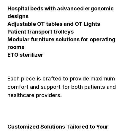
Hospital beds with advanced ergonomic
designs
Adjustable OT tables and OT Lights
Patient transport trolleys
Modular furniture solutions for operating
rooms
ETO sterilizer
Each piece is crafted to provide maximum
comfort and support for both patients and
healthcare providers.
Customized Solutions Tailored to Your