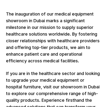
The inauguration of our medical equipment
showroom in Dubai marks a significant
milestone in our mission to supply superior
healthcare solutions worldwide. By fostering
closer relationships with healthcare providers
and offering top-tier products, we aim to
enhance patient care and operational
efficiency across medical facilities.
If you are in the healthcare sector and looking
to upgrade your medical equipment or
hospital furniture, visit our showroom in Dubai
to explore our comprehensive range of high-
quality products. Experience firsthand the
advanced solutions that can transform your