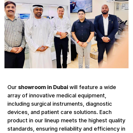
Our
showroom in Dubai
will feature a wide
array of innovative medical equipment,
including surgical instruments, diagnostic
devices, and patient care solutions. Each
product in our lineup meets the highest quality
standards, ensuring reliability and efficiency in