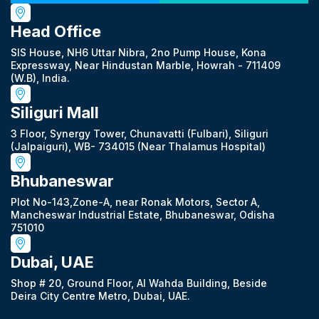
Head Office
SIS House, NH6 Uttar Nibra, 2no Pump House, Kona
Expressway, Near Hindustan Marble, Howrah - 711409
(W.B), India.
Siliguri Mall
3 Floor, Synergy Tower, Chunavatti (Fulbari), Siliguri
(Jalpaiguri), WB- 734015 (Near Thalamus Hospital)
Bhubaneswar
Plot No-143,Zone-A, near Ronak Motors, Sector A,
Mancheswar Industrial Estate, Bhubaneswar, Odisha
751010
Dubai, UAE
Shop # 20, Ground Floor, Al Wahda Building, Beside
Deira City Centre Metro, Dubai, UAE.