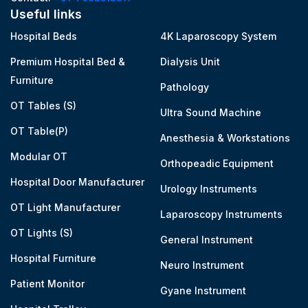
Useful links
Hospital Beds
4K Laparoscopy System
Premium Hospital Bed &
Dialysis Unit
Furniture
Pathology
OT Tables (S)
Ultra Sound Machine
OT Table(P)
Anesthesia & Workstations
Modular OT
Orthopeadic Equipment
Hospital Door Manufacturer
Urology Instruments
OT Light Manufacturer
Laparoscopy Instruments
OT Lights (S)
General Instrument
Hospital Furniture
Neuro Instrument
Patient Monitor
Gyane Instrument