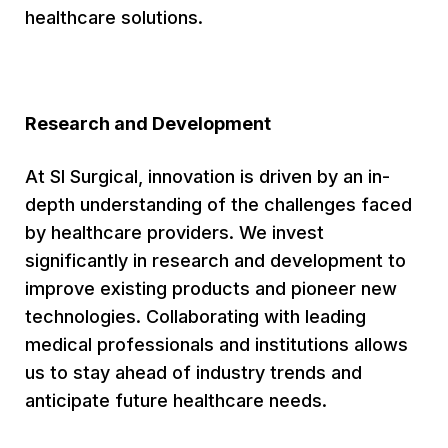
healthcare solutions.
Research and Development
At SI Surgical, innovation is driven by an in-
depth understanding of the challenges faced
by healthcare providers. We invest
significantly in research and development to
improve existing products and pioneer new
technologies. Collaborating with leading
medical professionals and institutions allows
us to stay ahead of industry trends and
anticipate future healthcare needs.