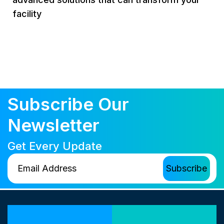
facility
Subscribe Our
Newsletter
Get Every Update
Our Locations