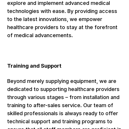
explore and implement advanced medical
technologies with ease. By providing access
to the latest innovations, we empower
healthcare providers to stay at the forefront
of medical advancements.
Training and Support
Beyond merely supplying equipment, we are
dedicated to supporting healthcare providers
through various stages – from installation and
training to after-sales service. Our team of
skilled professionals is always ready to offer
technical support and training programs to