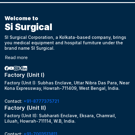
Welcome to
Si Surgical
SI Surgical Corporation, a Kolkata-based company, brings
you medical equipment and hospital furniture under the
brand name SI Surgical.
Read more
Factory (Unit I)
Factory (Unit I): Subhas Enclave, Uttar Nibra Das Para, Near
Kona Expressway, Howrah-711409, West Bengal, India.
Contact:
+91-8777375721
Factory (Unit II)
Factory (Unit II): Subharati Enclave, Eksara, Chamrail,
Liluah, Howrah-711114, W.B, India.
Contact:
+91-7003513811