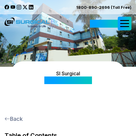
1800-890-2696 (Toll Free)
Request Quote
SI Surgical
News & Events
Back
Table of Contents