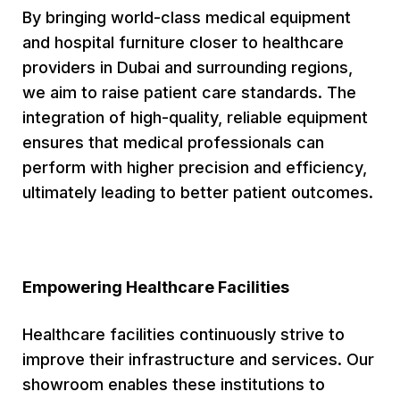
By bringing world-class medical equipment
and hospital furniture closer to healthcare
providers in Dubai and surrounding regions,
we aim to raise patient care standards. The
integration of high-quality, reliable equipment
ensures that medical professionals can
perform with higher precision and efficiency,
ultimately leading to better patient outcomes.
Empowering Healthcare Facilities
Healthcare facilities continuously strive to
improve their infrastructure and services. Our
showroom enables these institutions to