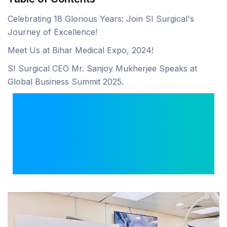
Celebrating 18 Glorious Years: Join SI Surgical's
Journey of Excellence!
Meet Us at Bihar Medical Expo, 2024!
SI Surgical CEO Mr. Sanjoy Mukherjee Speaks at
Global Business Summit 2025.
Expanding the Frontiers
of Healthcare: Our New
Medical Equipment
Showroom in Dubai!