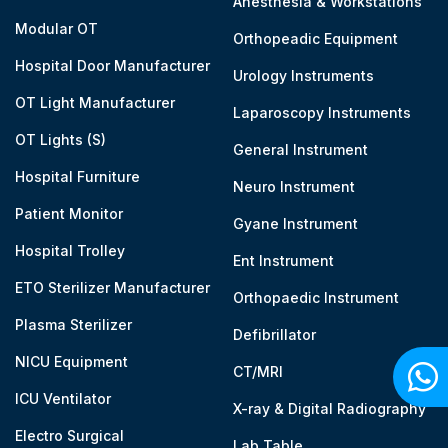
Anesthesia & Workstations
Modular OT
Orthopeadic Equipment
Hospital Door Manufacturer
Urology Instruments
OT Light Manufacturer
Laparoscopy Instruments
OT Lights (S)
General Instrument
Hospital Furniture
Neuro Instrument
Patient Monitor
Gyane Instrument
Hospital Trolley
Ent Instrument
ETO Sterilizer Manufacturer
Orthopaedic Instrument
Plasma Sterilizer
Defibrillator
NICU Equipment
CT/MRI
ICU Ventilator
X-ray & Digital Radiography
Electro Surgical
Lab Table