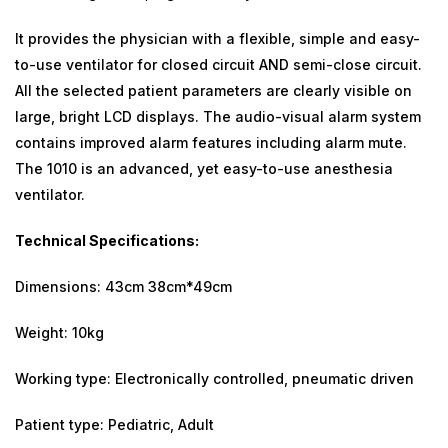
It provides the physician with a flexible, simple and easy-
to-use ventilator for closed circuit AND semi-close circuit.
All the selected patient parameters are clearly visible on
large, bright LCD displays. The audio-visual alarm system
contains improved alarm features including alarm mute.
The 1010 is an advanced, yet easy-to-use anesthesia
ventilator.
Technical Specifications:
Dimensions: 43cm 38cm*49cm
Weight: 10kg
Working type: Electronically controlled, pneumatic driven
Patient type: Pediatric, Adult