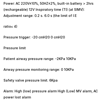
Power: AC 220V±10%, 50HZ±2%, built-in battery > 2hrs
(rechargeable) 12V Inspiratory time (TI) (at SIMV):
Adjustment range: 0.2 s. 6.0 s (the limit of I:E
ratio≤ 4)
Pressure trigger: -20 cmH20 0 cmH20
Pressure limit
Patient airway pressure range: -2KPa 10KPa
Airway pressure monitoring range: 0 10KPa
Safety valve pressure limit. 6Kpa
Alarm: High (low) pressure alarm High (Low) MV alarm, AC
power lost alarm