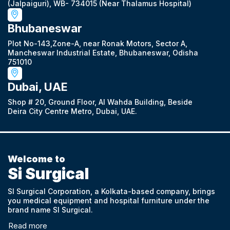
(Jalpaiguri), WB- 734015 (Near Thalamus Hospital)
Bhubaneswar
Plot No-143,Zone-A, near Ronak Motors, Sector A,
Mancheswar Industrial Estate, Bhubaneswar, Odisha
751010
Dubai, UAE
Shop # 20, Ground Floor, Al Wahda Building, Beside
Deira City Centre Metro, Dubai, UAE.
Welcome to
Si Surgical
SI Surgical Corporation, a Kolkata-based company, brings
you medical equipment and hospital furniture under the
brand name SI Surgical.
Read more