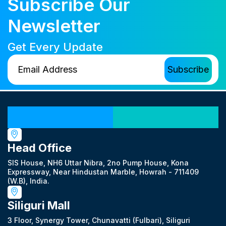
Subscribe Our
Newsletter
Get Every Update
Our Locations
Head Office
SIS House, NH6 Uttar Nibra, 2no Pump House, Kona
Expressway, Near Hindustan Marble, Howrah - 711409
(W.B), India.
Siliguri Mall
3 Floor, Synergy Tower, Chunavatti (Fulbari), Siliguri