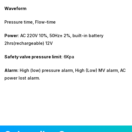
Waveform
Pressure time, Flow-time
Power
: AC 220V 10%, 50Hz± 2%, built-in battery
2hrs(rechargeable) 12V
Safety valve pressure limit
: 6Kpa
Alarm
: High (low) pressure alarm, High (Low) MV alarm, AC
power lost alarm.