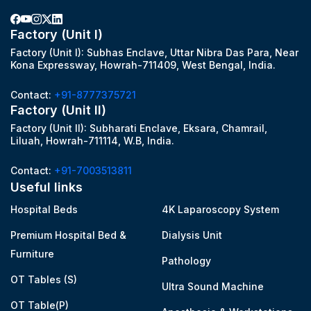
Factory (Unit I)
Factory (Unit I): Subhas Enclave, Uttar Nibra Das Para, Near
Kona Expressway, Howrah-711409, West Bengal, India.
Contact:
+91-8777375721
Factory (Unit II)
Factory (Unit II): Subharati Enclave, Eksara, Chamrail,
Liluah, Howrah-711114, W.B, India.
Contact:
+91-7003513811
Useful links
Hospital Beds
4K Laparoscopy System
Premium Hospital Bed &
Dialysis Unit
Furniture
Pathology
OT Tables (S)
Ultra Sound Machine
OT Table(P)