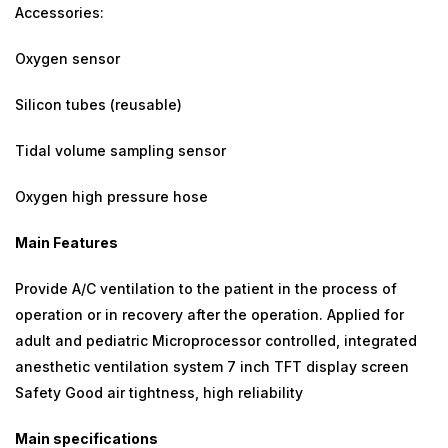
Accessories:
Oxygen sensor
Silicon tubes (reusable)
Tidal volume sampling sensor
Oxygen high pressure hose
Main Features
Provide A/C ventilation to the patient in the process of
operation or in recovery after the operation. Applied for
adult and pediatric Microprocessor controlled, integrated
anesthetic ventilation system 7 inch TFT display screen
Safety Good air tightness, high reliability
Main specifications