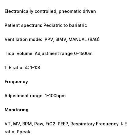
Electronically controlled, pneomatic driven
Patient spectrum: Pediatric to bariatric
Ventilation mode: IPPV, SIMV, MANUAL (BAG)
Tidal volume: Adjustment range 0-1500ml
1: E ratio: 4: 1-1:8
Frequency
Adjustment range: 1-100bpm
Monitoring
VT, MV, BPM, Paw, FiO2, PEEP, Respiratory Frequency, I: E
ratio, Ppeak