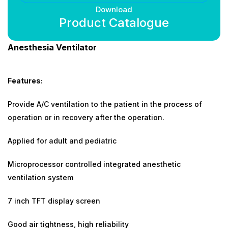
Download
Product Catalogue
Anesthesia Ventilator
Features:
Provide A/C ventilation to the patient in the process of
operation or in recovery after the operation.
Applied for adult and pediatric
Microprocessor controlled integrated anesthetic
ventilation system
7 inch TFT display screen
Good air tightness, high reliability