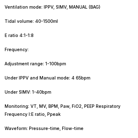
Ventilation mode: IPPV, SIMV, MANUAL (BAG)
Tidal volume: 40-1500ml
E ratio 4:1-1:8
Frequency:
Adjustment range: 1-100bpm
Under IPPV and Manual mode: 4 65bpm
Under SIMV: 1-40bpm
Monitoring: VT, MV, BPM, Paw, FiO2, PEEP Respiratory
Frequency I:E ratio, Ppeak
Waveform: Pressure-time, Flow-time