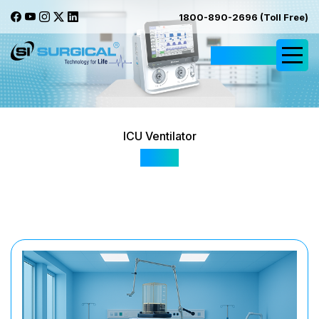
1800-890-2696 (Toll Free)
Request Quote
ICU Ventilator
Av10