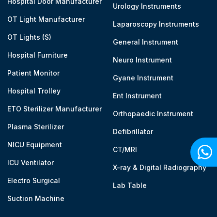
Hospital Door Manufacturer
Urology Instruments
OT Light Manufacturer
Laparoscopy Instruments
OT Lights (S)
General Instrument
Hospital Furniture
Neuro Instrument
Patient Monitor
Gyane Instrument
Hospital Trolley
Ent Instrument
ETO Sterilizer Manufacturer
Orthopaedic Instrument
Plasma Sterilizer
Defibrillator
NICU Equipment
CT/MRI
ICU Ventilator
X-ray & Digital Radiography
Electro Surgical
Lab Table
Suction Machine