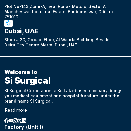
Plot No-143,Zone-A, near Ronak Motors, Sector A,
Mancheswar Industrial Estate, Bhubaneswar, Odisha
751010
Dubai, UAE
Shop # 20, Ground Floor, Al Wahda Building, Beside
Deira City Centre Metro, Dubai, UAE.
Welcome to
Si Surgical
SI Surgical Corporation, a Kolkata-based company, brings
you medical equipment and hospital furniture under the
brand name SI Surgical.
Read more
Factory (Unit I)