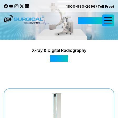
1800-890-2696 (Toll Free)
Request Quote
X-ray & Digital Radiography
100HF