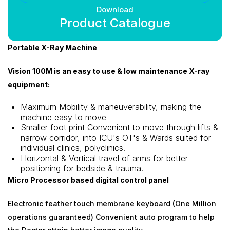
Download
Product Catalogue
Portable X-Ray Machine
Vision 100M is an easy to use & low maintenance X-ray
equipment:
Maximum Mobility & maneuverability, making the
machine easy to move
Smaller foot print Convenient to move through lifts &
narrow corridor, into ICU's OT's & Wards suited for
individual clinics, polyclinics.
Horizontal & Vertical travel of arms for better
positioning for bedside & trauma.
Micro Processor based digital control panel
Electronic feather touch membrane keyboard (One Million
operations guaranteed) Convenient auto program to help