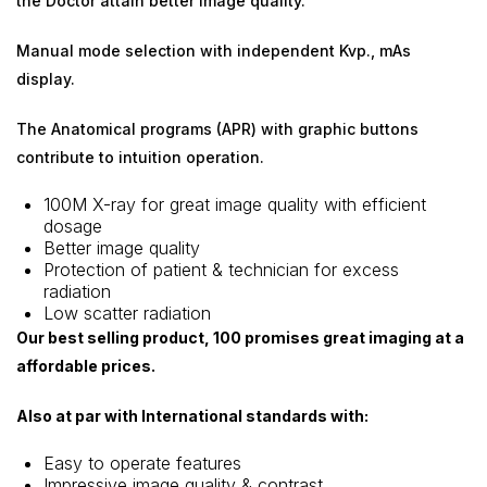
the Doctor attain better image quality.
Manual mode selection with independent Kvp., mAs
display.
The Anatomical programs (APR) with graphic buttons
contribute to intuition operation.
100M X-ray for great image quality with efficient
dosage
Better image quality
Protection of patient & technician for excess
radiation
Low scatter radiation
Our best selling product, 100 promises great imaging at a
affordable prices.
Also at par with International standards with:
Easy to operate features
Impressive image quality & contrast