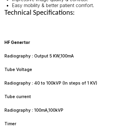
Easy mobility & better patient comfort.
Technical Specifications:
HF Genertor
Radiography : Output 5 KW,100mA
Tube Voltage
Radiography : 40 to 100kVP (In steps of 1 KV)
Tube current
Radiography : 100mA,100kVP
Timer