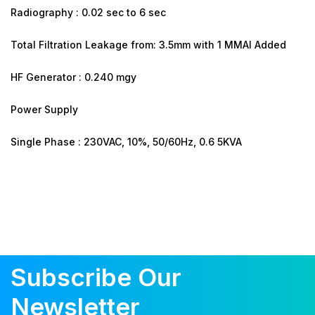
Radiography : 0.02 sec to 6 sec
Total Filtration Leakage from: 3.5mm with 1 MMAI Added
HF Generator : 0.240 mgy
Power Supply
Single Phase : 230VAC, 10%, 50/60Hz, 0.6 5KVA
Subscribe Our
Newsletter