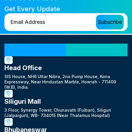
Get Every Update
Our Locations
Head Office
SIS House, NH6 Uttar Nibra, 2no Pump House, Kona
Expressway, Near Hindustan Marble, Howrah - 711409
(W.B), India.
Siliguri Mall
3 Floor, Synergy Tower, Chunavatti (Fulbari), Siliguri
(Jalpaiguri), WB- 734015 (Near Thalamus Hospital)
Bhubaneswar