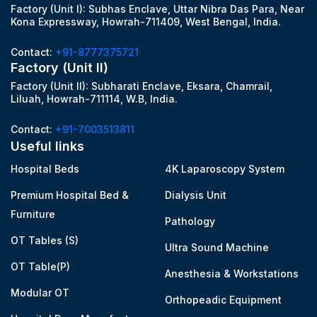
Factory (Unit I): Subhas Enclave, Uttar Nibra Das Para, Near
Kona Expressway, Howrah-711409, West Bengal, India.
Contact:
+91-8777375721
Factory (Unit II)
Factory (Unit II): Subharati Enclave, Eksara, Chamrail,
Liluah, Howrah-711114, W.B, India.
Contact:
+91-7003513811
Useful links
Hospital Beds
4K Laparoscopy System
Premium Hospital Bed &
Dialysis Unit
Furniture
Pathology
OT Tables (S)
Ultra Sound Machine
OT Table(P)
Anesthesia & Workstations
Modular OT
Orthopeadic Equipment