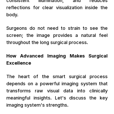
consistent illumination, and reduces
reflections for clear visualization inside the
body.
Surgeons do not need to strain to see the
screen; the image provides a natural feel
throughout the long surgical process.
How Advanced Imaging Makes Surgical
Excellence
The heart of the smart surgical process
depends on a powerful imaging system that
transforms raw visual data into clinically
meaningful insights. Let's discuss the key
imaging system's strengths.