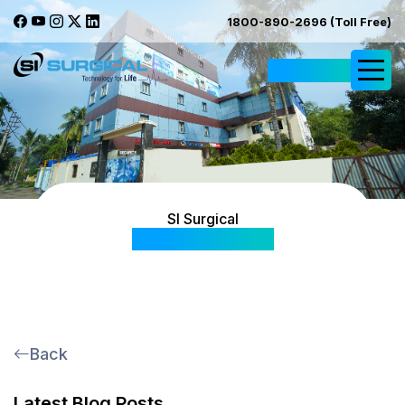
1800-890-2696 (Toll Free)
Request Quote
SI Surgical
Blog & Articles
Back
Latest Blog Posts