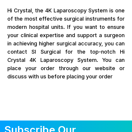
Hi Crystal, the 4K Laparoscopy System is one
of the most effective surgical instruments for
modern hospital units. If you want to ensure
your clinical expertise and support a surgeon
in achieving higher surgical accuracy, you can
contact SI Surgical for the top-notch Hi
Crystal 4K Laparoscopy System. You can
place your order through our website or
discuss with us before placing your order
Subscribe Our