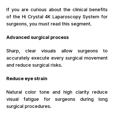
If you are curious about the clinical benefits
of the Hi Crystal 4K Laparoscopy System for
surgeons, you must read this segment.
Advanced surgical process
Sharp, clear visuals allow surgeons to
accurately execute every surgical movement
and reduce surgical risks.
Reduce eye strain
Natural color tone and high clarity reduce
visual fatigue for surgeons during long
surgical procedures.