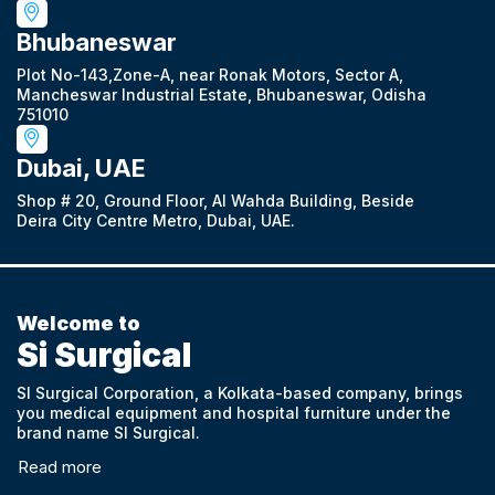
Bhubaneswar
Plot No-143,Zone-A, near Ronak Motors, Sector A,
Mancheswar Industrial Estate, Bhubaneswar, Odisha
751010
Dubai, UAE
Shop # 20, Ground Floor, Al Wahda Building, Beside
Deira City Centre Metro, Dubai, UAE.
Welcome to
Si Surgical
SI Surgical Corporation, a Kolkata-based company, brings
you medical equipment and hospital furniture under the
brand name SI Surgical.
Read more