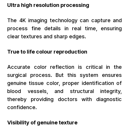
Ultra high resolution processing
The 4K imaging technology can capture and
process fine details in real time, ensuring
clear textures and sharp edges.
True to life colour reproduction
Accurate color reflection is critical in the
surgical process. But this system ensures
genuine tissue color, proper identification of
blood vessels, and structural integrity,
thereby providing doctors with diagnostic
confidence.
Visibility of genuine texture