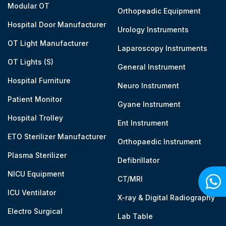
Modular OT
Orthopeadic Equipment
Hospital Door Manufacturer
Urology Instruments
OT Light Manufacturer
Laparoscopy Instruments
OT Lights (S)
General Instrument
Hospital Furniture
Neuro Instrument
Patient Monitor
Gyane Instrument
Hospital Trolley
Ent Instrument
ETO Sterilizer Manufacturer
Orthopaedic Instrument
Plasma Sterilizer
Defibrillator
NICU Equipment
CT/MRI
ICU Ventilator
X-ray & Digital Radiography
Electro Surgical
Lab Table