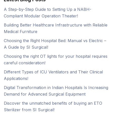
A Step-by-Step Guide to Setting Up a NABH-
Compliant Modular Operation Theater!
Building Better Healthcare Infrastructure with Reliable
Medical Furniture
Choosing the Right Hospital Bed: Manual vs Electric –
A Guide by SI Surgical!
Choosing the right OT lights for your hospital requires
careful consideration!
Different Types of ICU Ventilators and Their Clinical
Applications!
Digital Transformation in Indian Hospitals Is Increasing
Demand for Advanced Surgical Equipment
Discover the unmatched benefits of buying an ETO
Sterilizer from SI Surgical!