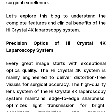
surgical excellence.
Let’s explore this blog to understand the
complete features and clinical benefits of the
Hi Crystal 4K laparoscopy system.
Precision Optics of Hi Crystal 4K
Laparoscopy System
Every great image starts with exceptional
optics quality. The Hi Crystal 4K system is
mainly engineered to deliver distortion-free
visuals for surgical accuracy. The high-quality
lens system of the Hi Crystal 4K laparoscopy
system maintains edge-to-edge sharpness,
optimizes light transmission for bright,