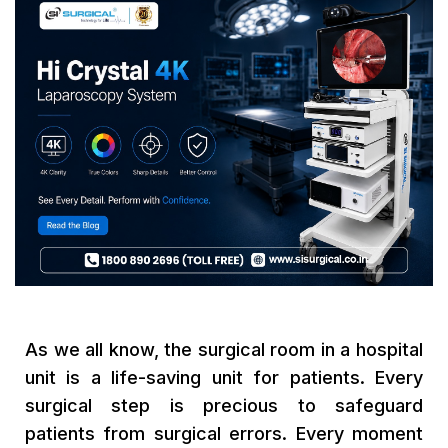
As we all know, the surgical room in a hospital
unit is a life-saving unit for patients. Every
surgical step is precious to safeguard
patients from surgical errors. Every moment