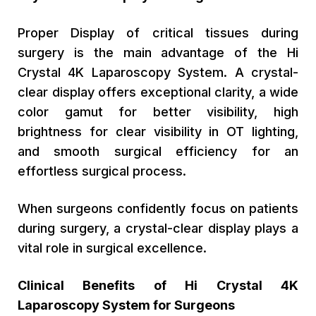
Proper Display of critical tissues during
surgery is the main advantage of the Hi
Crystal 4K Laparoscopy System. A crystal-
clear display offers exceptional clarity, a wide
color gamut for better visibility, high
brightness for clear visibility in OT lighting,
and smooth surgical efficiency for an
effortless surgical process.
When surgeons confidently focus on patients
during surgery, a crystal-clear display plays a
vital role in surgical excellence.
Clinical Benefits of Hi Crystal 4K
Laparoscopy System for Surgeons