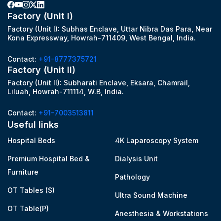
Factory (Unit I)
Factory (Unit I): Subhas Enclave, Uttar Nibra Das Para, Near
Kona Expressway, Howrah-711409, West Bengal, India.
Contact:
+91-8777375721
Factory (Unit II)
Factory (Unit II): Subharati Enclave, Eksara, Chamrail,
Liluah, Howrah-711114, W.B, India.
Contact:
+91-7003513811
Useful links
Hospital Beds
4K Laparoscopy System
Premium Hospital Bed &
Dialysis Unit
Furniture
Pathology
OT Tables (S)
Ultra Sound Machine
OT Table(P)
Anesthesia & Workstations