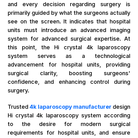
and every decision regarding surgery is
primarily guided by what the surgeons actually
see on the screen. It indicates that hospital
units must introduce an advanced imaging
system for advanced surgical expertise. At
this point, the Hi crystal 4k laparoscopy
system serves as a technological
advancement for hospital units, providing
surgical clarity, boosting surgeons'
confidence, and enhancing control during
surgery.
Trusted
4k laparoscopy manufacturer
design
Hi crystal 4k laparoscopy system according
to the desire for modern surgical
requirements for hospital units, and ensure