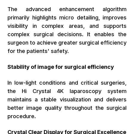
The advanced enhancement algorithm
primarily highlights micro detailing, improves
visibility in complex areas, and supports
complex surgical decisions. It enables the
surgeon to achieve greater surgical efficiency
for the patients' safety.
Stability of image for surgical efficiency
In low-light conditions and critical surgeries,
the Hi Crystal 4K laparoscopy system
maintains a stable visualization and delivers
better image quality throughout the surgical
procedure.
Crystal Clear Display for Surgical Excellence