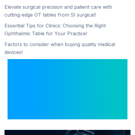
Elevate surgical precision and patient care with
cutting-edge OT tables from SI surgical!
Essential Tips for Clinics: Choosing the Right
Ophthalmic Table for Your Practice!
Factors to consider when buying quality medical
devices!
Hi Crystal 4K
Laparoscopy System:
Complete Features &
Clinical Benefits for
Surgeons