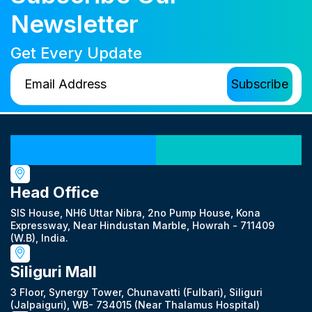
Newsletter
Get Every Update
Our Locations
Head Office
SIS House, NH6 Uttar Nibra, 2no Pump House, Kona
Expressway, Near Hindustan Marble, Howrah - 711409
(W.B), India.
Siliguri Mall
3 Floor, Synergy Tower, Chunavatti (Fulbari), Siliguri
(Jalpaiguri), WB- 734015 (Near Thalamus Hospital)