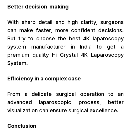
Better decision-making
With sharp detail and high clarity, surgeons
can make faster, more confident decisions.
But try to choose the best 4K laparoscopy
system manufacturer in India to get a
premium quality Hi Crystal 4K Laparoscopy
System.
Efficiency in a complex case
From a delicate surgical operation to an
advanced laparoscopic process, better
visualization can ensure surgical excellence.
Conclusion